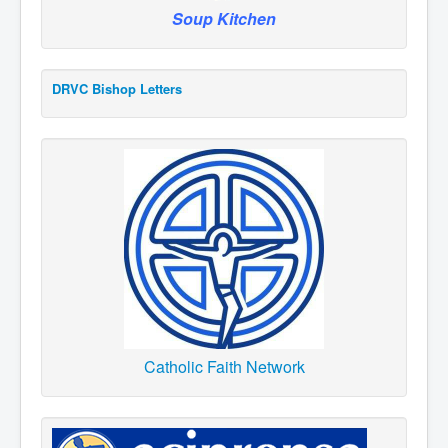
Soup Kitchen
DRVC Bishop Letters
Catholic Faith Network