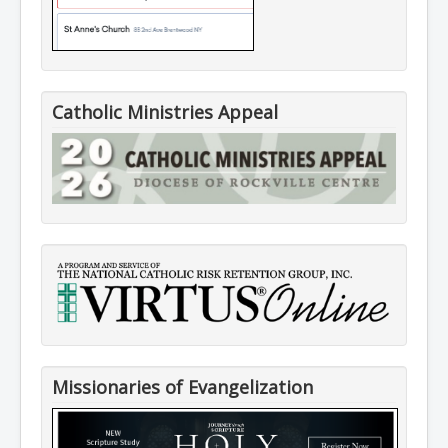
Catholic Ministries Appeal
Missionaries of Evangelization