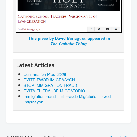
This piece by David Bonagura, appeared in
The Catholic Thing
Latest Articles
Confirmation Pics -2026
EVITE FWOD IMIGRASYON
STOP IMMIGRATION FRAUD
EVITA EL FRAUDE MIGRATORIO
Immigration Fraud -- El Fraude Migratorio -- Fwod
Imigrasyon