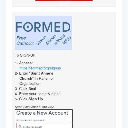
To SIGN-UP:
1- Access:
https://formed.org/signup
2- Enter "
Saint Anne’s
Church
" in Parish or
Organization
3- Click
Next
4- Enter your name & email
5- Click
Sign Up
Spell "Saint Anne's" this way: