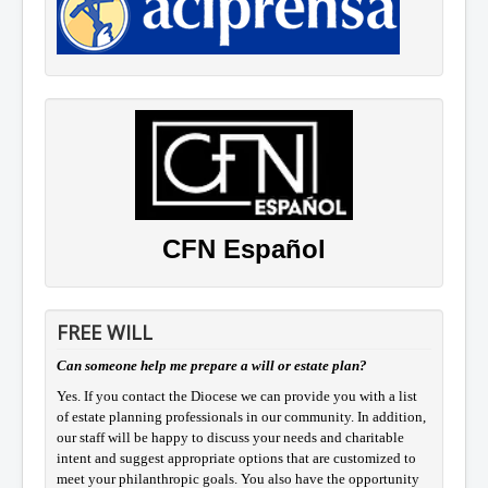
CFN Español
FREE WILL
Can someone help me prepare a will or estate plan?
Yes. If you contact the Diocese we can provide you with a list
of estate planning professionals in our community. In addition,
our staff will be happy to discuss your needs and charitable
intent and suggest appropriate options that are customized to
meet your philanthropic goals. You also have the opportunity