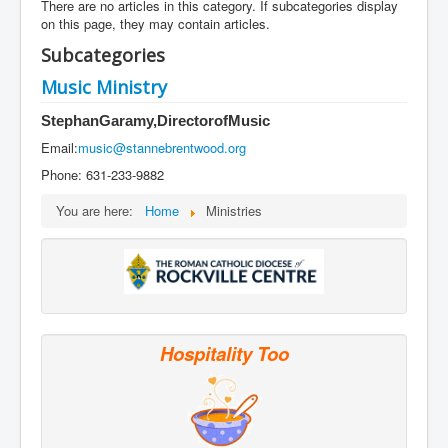
Services
There are no articles in this category. If subcategories display
on this page, they may contain articles.
Photos
Subcategories
Ministries
Music Ministry
Donate
Stephan
Garamy,
Director
of
Music
Email:
music@stannebrentwood.org
Phone: 631-233-9882
You are here:
Home
Ministries
Hospitality Too