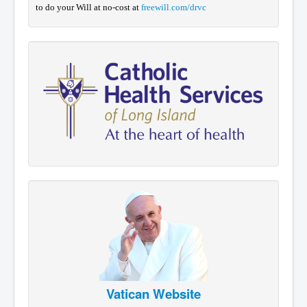
to do your Will at no-cost at
freewill.com/drvc
Vatican Website