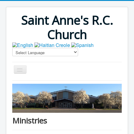
Saint Anne's R.C.
Church
Home
Bulletins
Virus Season
Parish Outreach
Ministries
Faith Formation