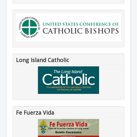
Long Island Catholic
Fe Fuerza Vida