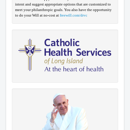
intent and suggest appropriate options that are customized to
meet your philanthropic goals. You also have the opportunity
to do your Will at no-cost at
freewill.com/drvc