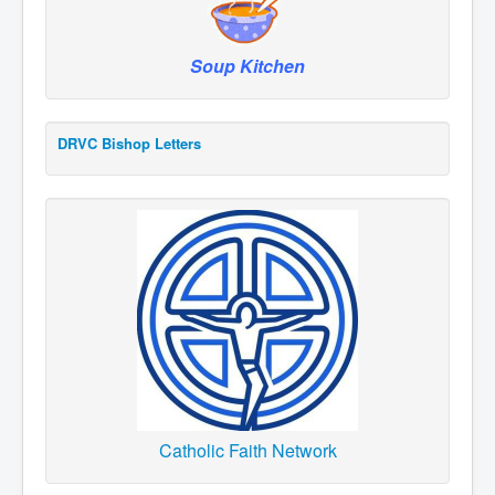
Soup Kitchen
DRVC Bishop Letters
Catholic Faith Network