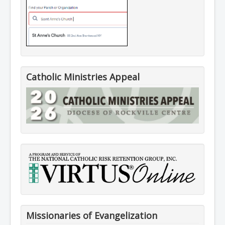
Catholic Ministries Appeal
Missionaries of Evangelization