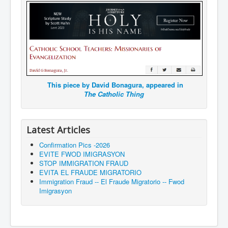
This piece by David Bonagura, appeared in
The Catholic Thing
Latest Articles
Confirmation Pics -2026
EVITE FWOD IMIGRASYON
STOP IMMIGRATION FRAUD
EVITA EL FRAUDE MIGRATORIO
Immigration Fraud -- El Fraude Migratorio -- Fwod
Imigrasyon