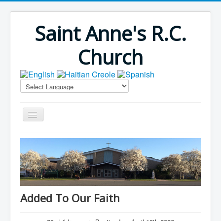
Saint Anne's R.C.
Church
Home
Bulletins
Virus Season
Parish Outreach
Added To Our Faith
Faith Formation