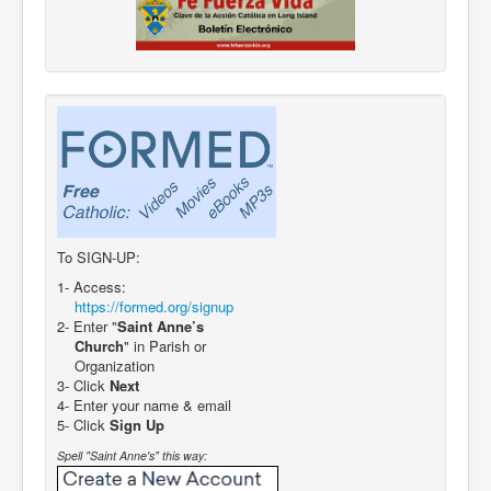
To SIGN-UP:
1- Access:
https://formed.org/signup
2- Enter "
Saint Anne’s
Church
" in Parish or
Organization
3- Click
Next
4- Enter your name & email
5- Click
Sign Up
Spell "Saint Anne's" this way: