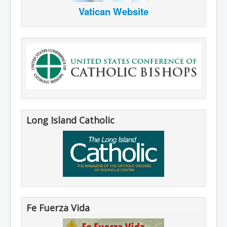
Vatican Website
Long Island Catholic
Fe Fuerza Vida