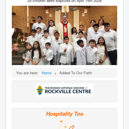
29 children were Baptized on April 19th 2026
Services
Photos
Ministries
Donate
You are here:
Home
Added To Our Faith
Hospitality Too