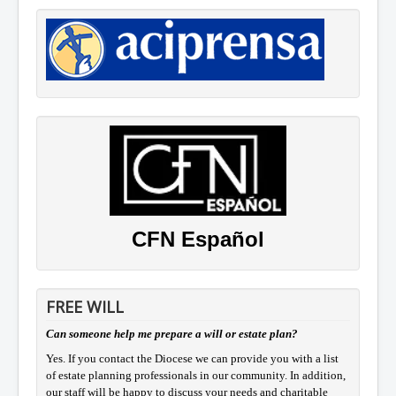
CFN Español
FREE WILL
Can someone help me prepare a will or estate plan?
Yes. If you contact the Diocese we can provide you with a list
of estate planning professionals in our community. In addition,
our staff will be happy to discuss your needs and charitable